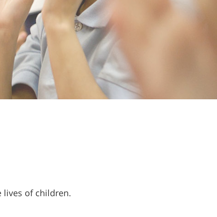
lives of children.