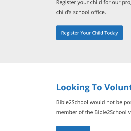
Register your child for our pr
child’s school office.
Register Your Child Today
Looking To Volun
Bible2School would not be pos
member of the Bible2School vo