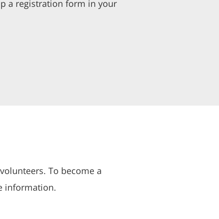
p a registration form in your
 volunteers. To become a
e information.