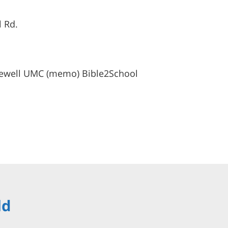
l Rd.
ewell UMC (memo) Bible2School
ld