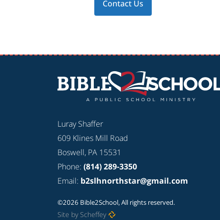
Contact Us
Luray Shaffer
609 Klines Mill Road
Boswell, PA 15531
Phone:
(814) 289-3350
Email:
b2slhnorthstar@gmail.com
©2026 Bible2School, All rights reserved.
Site by Scheffey