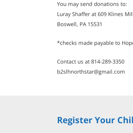
You may send donations to:
Luray Shaffer at 609 Klines Mil
Boswell, PA 15531
*checks made payable to Hop
Contact us at 814-289-3350
b2slhnorthstar@gmail.com
Register Your Chi