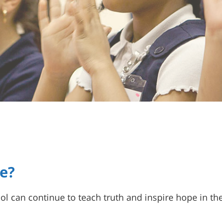
e?
l can continue to teach truth and inspire hope in the 