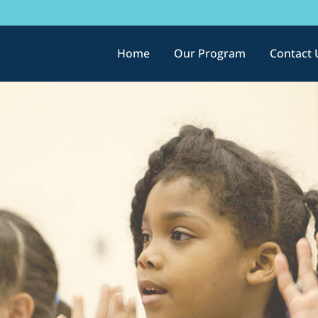
Home
Our Program
Contact 