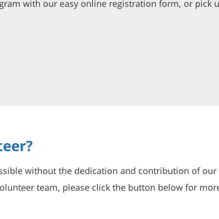
ogram with our easy online registration form, or pick u
teer?
sible without the dedication and contribution of our
lunteer team, please click the button below for mor