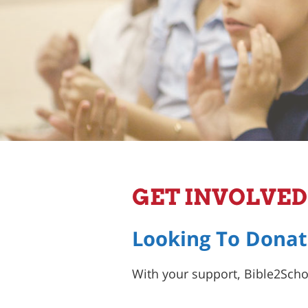
GET INVOLVED
Looking To Donat
With your support, Bible2Schoo