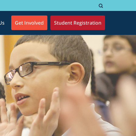
Us
Get Involved
Student Registration