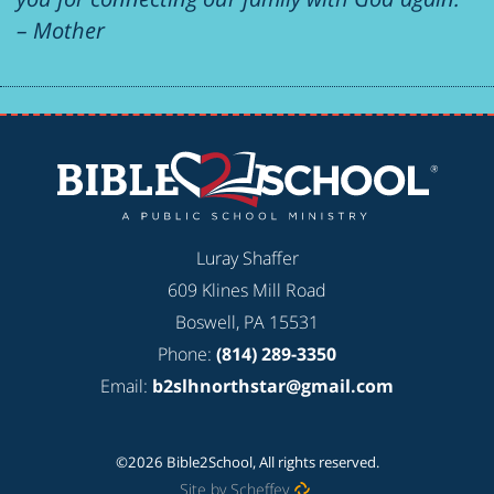
– Mother
Luray Shaffer
609 Klines Mill Road
Boswell, PA 15531
Phone:
(814) 289-3350
Email:
b2slhnorthstar@gmail.com
©2026 Bible2School, All rights reserved.
Site by Scheffey