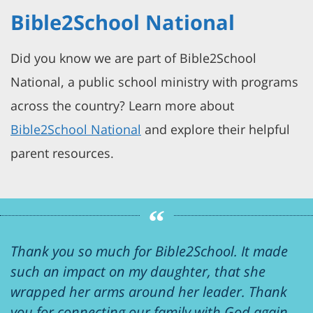
Bible2School National
Did you know we are part of Bible2School
National, a public school ministry with programs
across the country? Learn more about
Bible2School National
and explore their helpful
parent resources.
Thank you so much for Bible2School. It made
such an impact on my daughter, that she
wrapped her arms around her leader. Thank
you for connecting our family with God again.