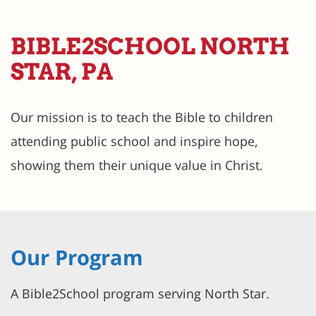
BIBLE2SCHOOL NORTH
STAR, PA
Our mission is to teach the Bible to children
attending public school and inspire hope,
showing them their unique value in Christ.
Our Program
A Bible2School program serving North Star.