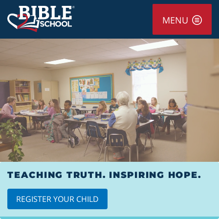
MENU
TEACHING TRUTH. INSPIRING HOPE.
REGISTER YOUR CHILD